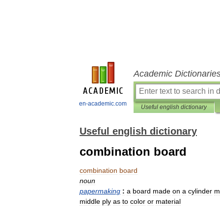
Academic Dictionarie
en-academic.com
Useful english dictionary
Useful english dictionary
combination board
combination
board
noun
papermaking
:
a
board
made
on
a
cylinder
m
middle
ply
as
to
color
or
material