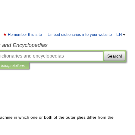
Remember this site
Embed dictionaries into your website
EN
s and Encyclopedias
Search!
Interpretations
achine
in
which
one
or
both
of
the
outer
plies
differ
from
the