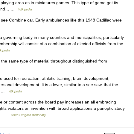
 playing area as in miniatures games. This type of game got its
s , and… …
Wikipedia
, see Combine car. Early ambulances like this 1948 Cadillac were
a governing body in many counties and municipalities, particularly
mbership will consist of a combination of elected officials from the
kipedia
he same type of material throughout distinguished from
 used for recreation, athletic training, brain development,
rsonal development. It is a lever, similar to a see saw, that the
ft… …
Wikipedia
e or content across the board pay increases an all embracing
ghts violators an invention with broad applications a panoptic study
him… …
Useful english dictionary