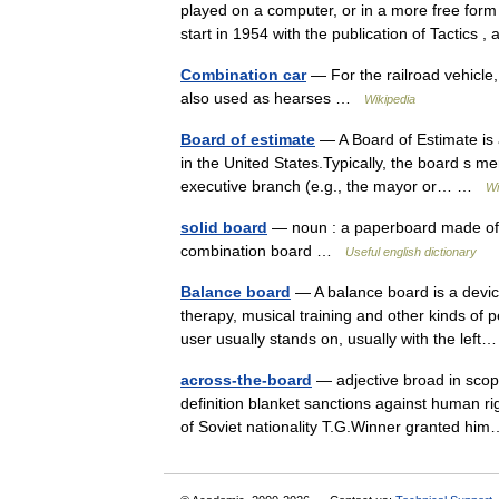
played on a computer, or in a more free form
start in 1954 with the publication of Tactic
Combination car
— For the railroad vehicle
also used as hearses …
Wikipedia
Board of estimate
— A Board of Estimate is 
in the United States.Typically, the board s me
executive branch (e.g., the mayor or… …
Wi
solid board
— noun : a paperboard made of t
combination board …
Useful english dictionary
Balance board
— A balance board is a device
therapy, musical training and other kinds of pe
user usually stands on, usually with the le
across-the-board
— adjective broad in scop
definition blanket sanctions against human ri
of Soviet nationality T.G.Winner granted 