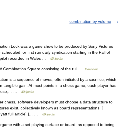
combination by volume
tion Lock was a game show to be produced by Sony Pictures
scheduled for first run daily syndication starting in the Fall of
d pilot recorded in Wales …
Wikipedia
A Combination Square consisting of the rul …
Wikipedia
ion is a sequence of moves, often initiated by a sacrifice, which
in tangible gain. At most points in a chess game, each player has
 choose,… …
Wikipedia
r chess, software developers must choose a data structure to
ures exist, collectively known as board representations. [
yatt full article] ]… …
Wikipedia
game with a set playing surface or board, as opposed to being