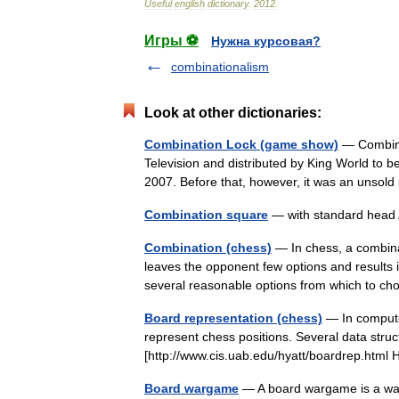
Useful
english
dictionary
.
2012
.
Игры ⚽
Нужна курсовая?
combinationalism
Look at other dictionaries:
Combination Lock (game show)
— Combina
Television and distributed by King World to be 
2007. Before that, however, it was an unsol
Combination square
— with standard head 
Combination (chess)
— In chess, a combinat
leaves the opponent few options and results 
several reasonable options from which to
Board representation (chess)
— In compute
represent chess positions. Several data struct
[http://www.cis.uab.edu/hyatt/boardrep.html H
Board wargame
— A board wargame is a war